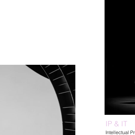
IP & IT