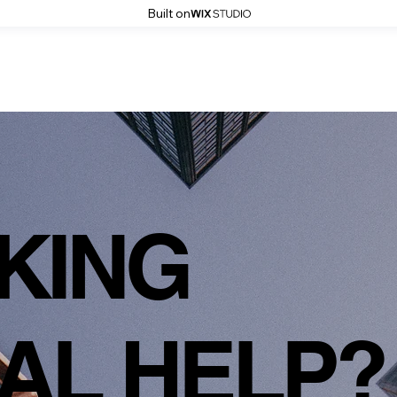
Built on
KING
AL HELP?