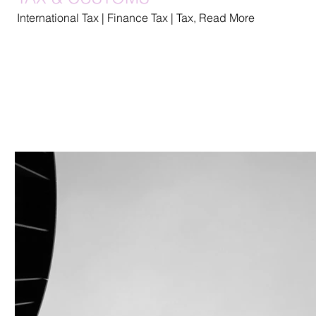
International Tax | Finance Tax | Tax, Read More