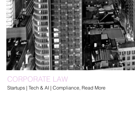
CORPORATE LAW
Startups | Tech & AI | Compliance, Read More