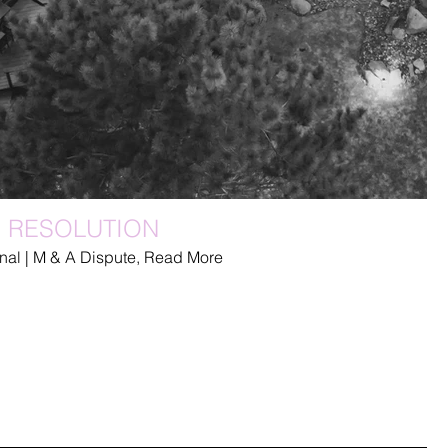
E RESOLUTION
inal | M & A Dispute, Read More