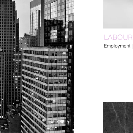
LABOUR
Employment |