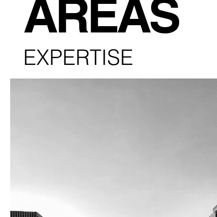
AREAS
EXPERTISE