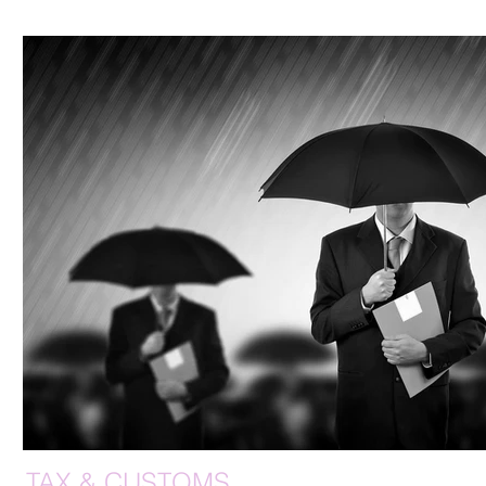
TAX & CUSTOMS