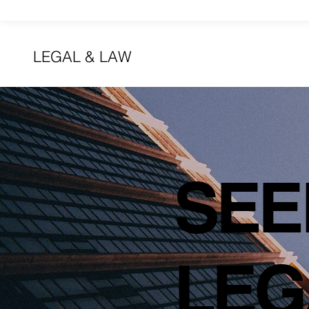
LEGAL & LAW
SEE
LEG