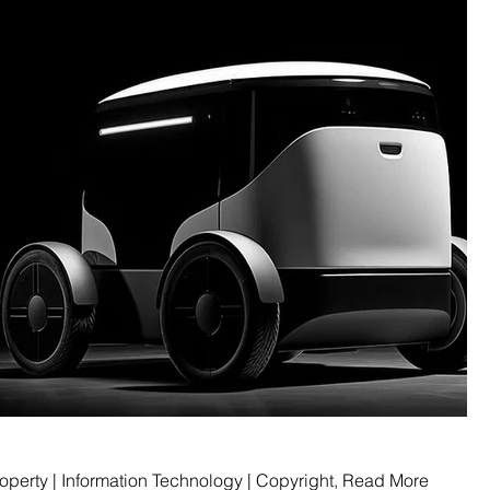
Intellectual Property | Information Technology | Copyright, Read More