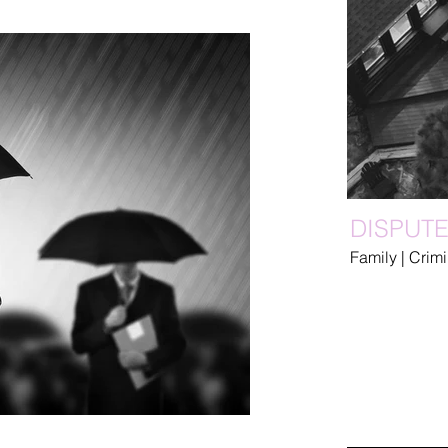
DISPUT
Family | Crim