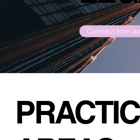
PRACTI