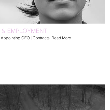
 & EMPLOYMENT
 Appointing CEO | Contracts, Read More