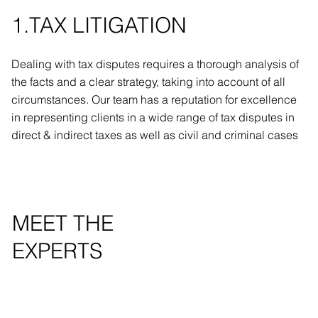
1.TAX LITIGATION
Dealing with tax disputes requires a thorough analysis of
the facts and a clear strategy, taking into account of all
circumstances. Our team has a reputation for excellence
in representing clients in a wide range of tax disputes in
direct & indirect taxes as well as civil and criminal cases
MEET THE
EXPERTS