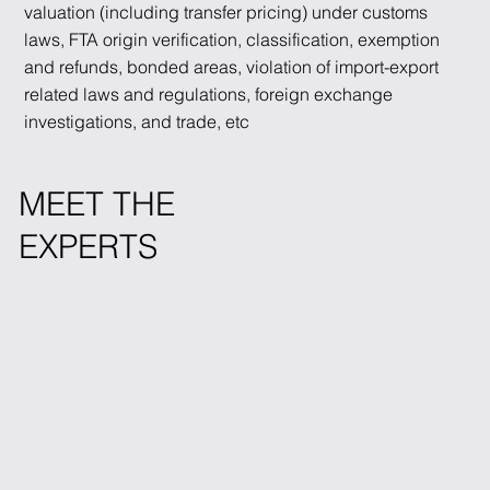
valuation (including transfer pricing) under customs
laws, FTA origin verification, classification, exemption
and refunds, bonded areas, violation of import-export
related laws and regulations, foreign exchange
investigations, and trade, etc
MEET THE
EXPERTS