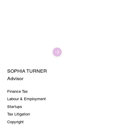
SOPHIA TURNER
Advisor
Finance Tax
Labour & Employment
Startups
Tax Litigation
Copyright