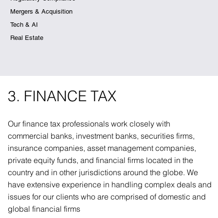
Mergers & Acquisition
Tech & AI
Real Estate
3. FINANCE TAX
Our finance tax professionals work closely with
commercial banks, investment banks, securities firms,
insurance companies, asset management companies,
private equity funds, and financial firms located in the
country and in other jurisdictions around the globe. We
have extensive experience in handling complex deals and
issues for our clients who are comprised of domestic and
global financial firms