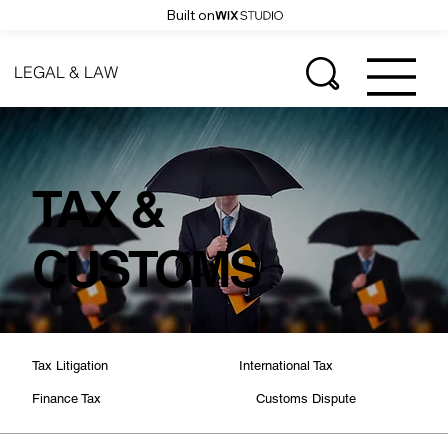
Built on
LEGAL & LAW
TAX &
CUSTOMS
International Tax
Tax Litigation
Customs Dispute
Finance Tax