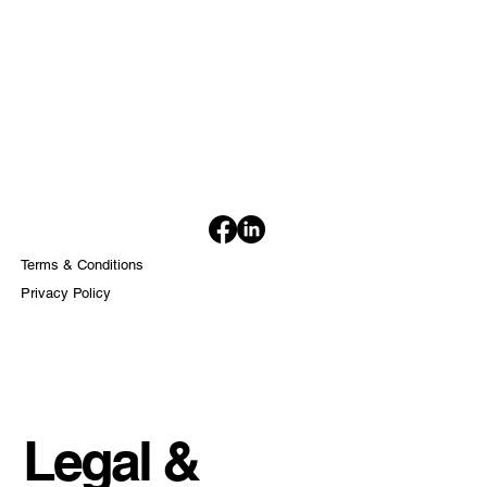
Terms & Conditions
Privacy Policy
Legal &