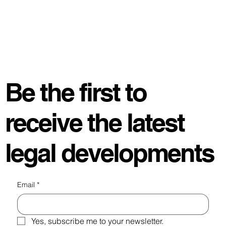
Be the first to
receive the latest
legal developments
Email
*
Yes, subscribe me to your newsletter.