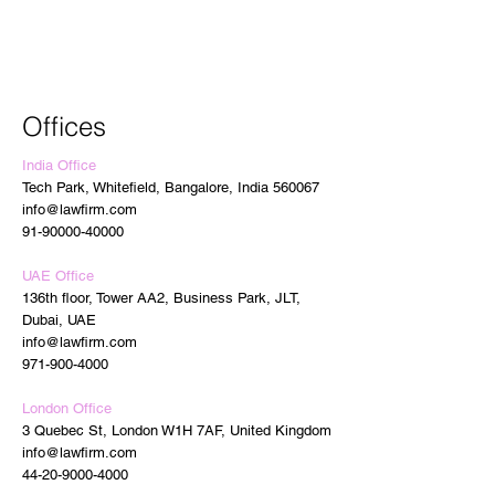
Offices
India Office
Tech Park, Whitefield, Bangalore, India 560067
info@lawfirm.com
91-90000-40000
UAE Office
136th floor, Tower AA2, Business Park, JLT,
Dubai, UAE
info@lawfirm.com
971-900-4000
London Office
3 Quebec St, London W1H 7AF, United Kingdom
info@lawfirm.com
44-20-9000-4000