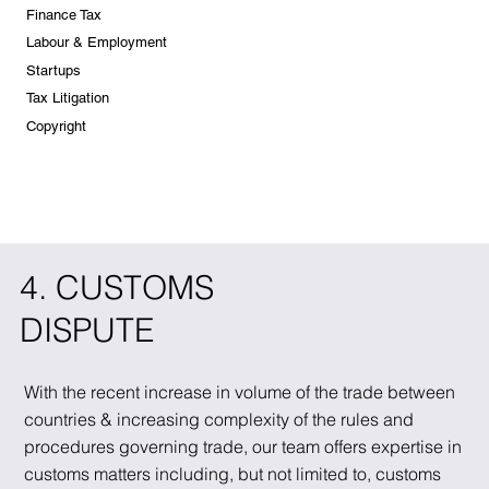
Finance Tax
Labour & Employment
Startups
Tax Litigation
Copyright
4. CUSTOMS
DISPUTE
With the recent increase in volume of the trade between
countries & increasing complexity of the rules and
procedures governing trade, our team offers expertise in
customs matters including, but not limited to, customs