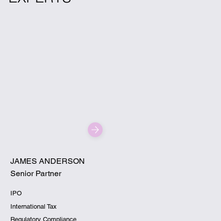
JAMES ANDERSON
Senior Partner
IPO
International Tax
Regulatory Compliance