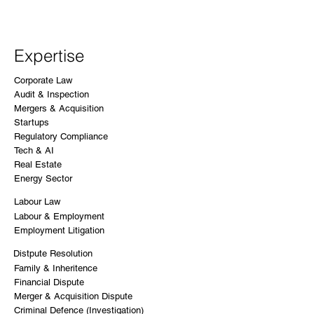
Expertise
Corporate Law
Audit & Inspection
Mergers & Acquisition
Startups
Regulatory Compliance
Tech & AI
Real Estate
Energy Sector
Labour Law
Labour & Employment
Employment Litigation
Distpute Resolution
Family & Inheritence
Financial Dispute
Merger & Acquisition Dispute
Criminal Defence (Investigation)