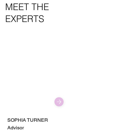
MEET THE
EXPERTS
SOPHIA TURNER
Advisor