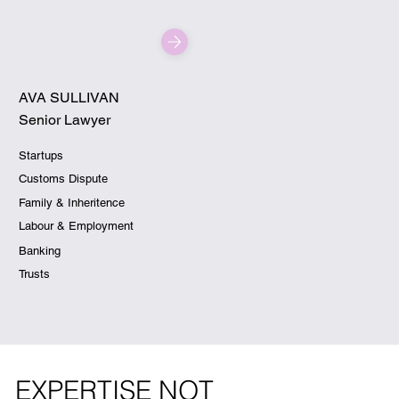
AVA SULLIVAN
Senior Lawyer
Startups
Customs Dispute
Family & Inheritence
Labour & Employment
Banking
Trusts
EXPERTISE NOT