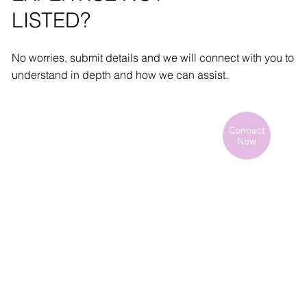
LISTED?
No worries, submit details and we will connect with you to
understand in depth and how we can assist.
Connect
Now