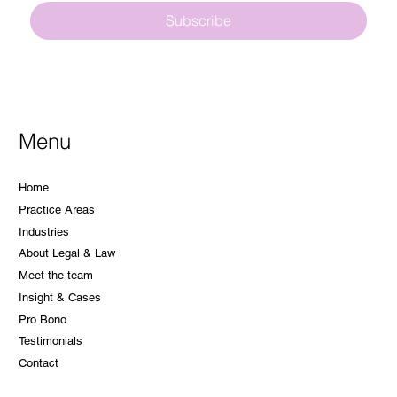
Subscribe
Menu
Home
Practice Areas
Industries
About Legal & Law
Meet the team
Insight & Cases
Pro Bono
Testimonials
Contact