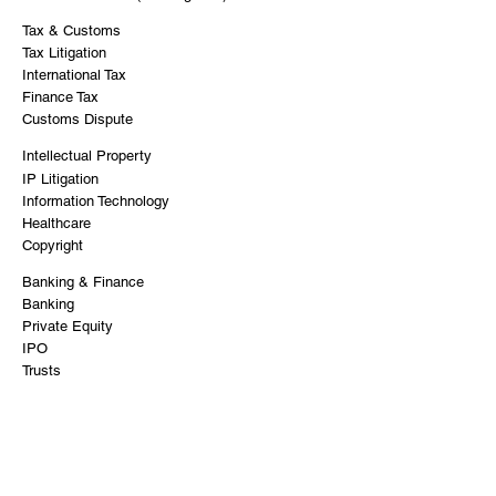
Tax & Customs
Tax Litigation
International Tax
Finance Tax
Customs Dispute
Intellectual Property
IP Litigation
Information Technology
Healthcare
Copyright
Banking & Finance
Banking
Private Equity
IPO
Trusts