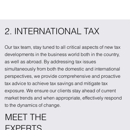
2. INTERNATIONAL TAX
Our tax team, stay tuned to all critical aspects of new tax
developments in the business world both in the country,
as well as abroad. By addressing tax issues
simultaneously from both the domestic and international
perspectives, we provide comprehensive and proactive
tax advice to achieve tax savings and mitigate tax
exposure. We ensure our clients stay ahead of current
market trends and when appropriate, effectively respond
to the dynamics of change.
MEET THE
EXPERTS